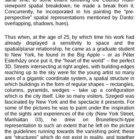
viewpoint spatial breakdown, he made a break from it.
Concurrently, he incorporated in his painting the “pre-
perspective” spatial representations mentioned by Danto:
overlapping, shadows, hues).
Thus when, at the age of 25, by which time his work had
already displayed a sensitivity to space and the
spatial/planar relation­ship, he came as a graduate student
to New York, he found in the Big Apple – or as Péter
Esterházy once put it, the “heart of the world” – the perfect
3D. Streets intersecting at right angles, with building-edges
reaching up to the sky were for the young artist so many
axes of a gigantic coordinate system, a spatial struc­ture in
which buildings in the form of regular shapes – rectangles,
columns, pyramids, wedges – take up a configuration
which is the city itself. Like so many visitors, Szegedi was
fascinated by New York and the spectacle it presents. For
some of the pictures he was to paint under the inspiration
of the sights and experi­ences of the city (New York Street,
Manhattan 03), he drew on Brunelleschi-type
representation to such an extent that he left on the picture
the guidelines running towards the vanishing point; these
are “structures” which do not exist in reality, and together