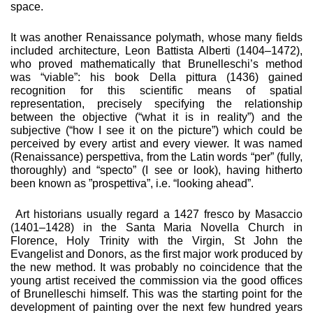
space.
It was another Renaissance polymath, whose many fields
in­cluded architecture, Leon Battista Alberti (1404–1472),
who proved mathematically that Brunelleschi’s method
was “vi­able”: his book Della pittura (1436) gained
recognition for this scientific means of spatial
representation, precisely specifying the relationship
between the objective (“what it is in reality”) and the
subjective (“how I see it on the picture”) which could be
perceived by every artist and every viewer. It was named
(Renaissance) perspettiva, from the Latin words “per” (fully,
thoroughly) and “specto” (I see or look), having hitherto
been known as ”prospettiva”, i.e. “looking ahead”.
Art historians usually regard a 1427 fresco by Masaccio
(1401–1428) in the Santa Maria Novella Church in
Florence, Holy Trin­ity with the Virgin, St John the
Evangelist and Donors, as the first major work produced by
the new method. It was probably no coincidence that the
young artist received the commis­sion via the good offices
of Brunelleschi himself. This was the starting point for the
development of painting over the next few hundred years