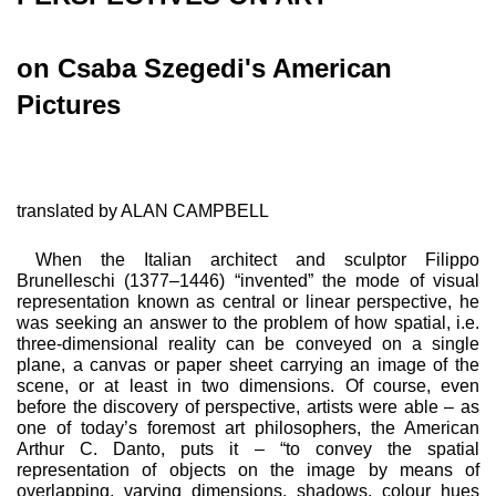
on Csaba Szegedi's American
Pictures
translated by ALAN CAMPBELL
When the Italian architect and sculptor Filippo
Brunelleschi (1377–1446) “invented” the mode of visual
representation known as central or linear perspective, he
was seeking an answer to the problem of how spatial, i.e.
three-dimensional reality can be conveyed on a single
plane, a canvas or pa­per sheet carrying an image of the
scene, or at least in two dimensions. Of course, even
before the discovery of perspec­tive, artists were able – as
one of today’s foremost art phi­losophers, the American
Arthur C. Danto, puts it – “to convey the spatial
representation of objects on the image by means of
overlapping, varying dimensions, shadows, colour hues