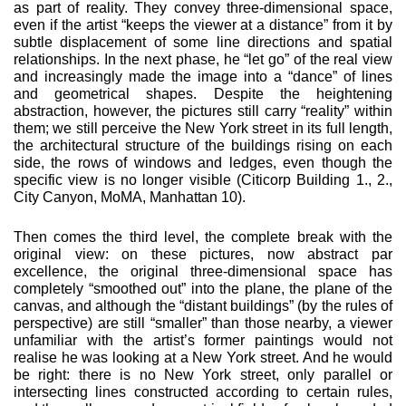
as part of real­ity. They convey three-dimensional space,
even if the artist “keeps the viewer at a distance” from it by
subtle displacement of some line directions and spatial
relationships. In the next phase, he “let go” of the real view
and increasingly made the image into a “dance” of lines
and geometrical shapes. Despite the heightening
abstraction, however, the pictures still car­ry “reality” within
them; we still perceive the New York street in its full length,
the architectural structure of the buildings rising on each
side, the rows of windows and ledges, even though the
specific view is no longer visible (Citicorp Building 1., 2.,
City Canyon, MoMA, Manhattan 10).
Then comes the third level, the complete break with the
original view: on these pictures, now abstract par
excellence, the original three-dimensional space has
completely “smoothed out” into the plane, the plane of the
canvas, and although the “distant buildings” (by the rules of
perspective) are still “smaller” than those nearby, a viewer
unfamiliar with the art­ist’s former paintings would not
realise he was looking at a New York street. And he would
be right: there is no New York street, only parallel or
intersecting lines constructed accord­ing to certain rules,