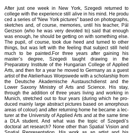
After just one week in New York, Szegedi returned to
college with the experience still alive in his mind. He produ
ced a series of “New York pictures” based on photographs,
sketches and, of course, memories, until his teacher, Pál
Gerzson (who he was very devoted to) said that enough
was enough, he should be getting on with something else.
The pupil, of course, took due heed and turned to other
things, but was left with the feeling that subject still held
much to be painted.For three years after gaining his
master’s degree, Szegedi taught drawing in the
Preparatory Institute of the Hungar­ian College of Applied
Arts, and then for a year he moved to Germany as a guest
artist of the Atelierhaus Worpswede with a scholarship from
the Deutsche Akademische Austauschdi­enst and the
Lower Saxony Ministry of Arts and Science. His stay,
through the addition of three years living and working in
Munich, stretched out to four years (during which he pro­
duced mainly large abstract pictures based on amorphous
areas of colour) and after returning home he became a lec­
turer at the University of Applied Arts and at the same time
a DLA student. And what was the topic of Szegedi’s
doctoral art research? None other than Spatial Vision and
Spatial Representation. His work as an artist and his