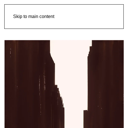
Skip to main content