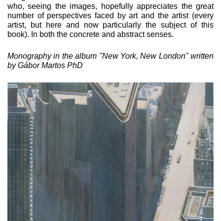
who, see­ing the images, hopefully appreciates the great
number of per­spectives faced by art and the artist (every
artist, but here and now particularly the subject of this
book). In both the concrete and abstract senses.
Monography in the album "New York, New London" written
by Gábor Martos PhD