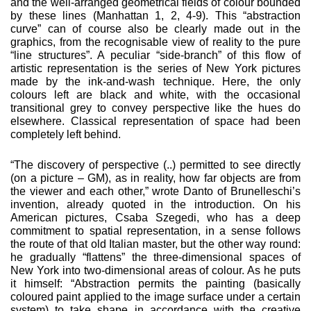
and the well-arranged geometrical fields of colour bounded
by these lines (Manhattan 1, 2, 4-9). This “abstraction
curve” can of course also be clearly made out in the
graphics, from the recognisable view of reality to the pure
“line structures”. A peculiar “side-branch” of this flow of
artistic representation is the series of New York pictures
made by the ink-and-wash technique. Here, the only
colours left are black and white, with the occasional
transitional grey to convey perspective like the hues do
elsewhere. Classical representation of space had been
completely left behind.
“The discovery of perspective (..) permitted to see directly
(on a picture – GM), as in reality, how far objects are from
the viewer and each other,” wrote Danto of Brunelleschi’s
invention, already quoted in the introduction. On his
American pictures, Csaba Szegedi, who has a deep
commitment to spatial representation, in a sense follows
the route of that old Italian master, but the other way round:
he gradually “flattens” the three-dimension­al spaces of
New York into two-dimensional areas of colour. As he puts
it himself: “Abstraction permits the painting (basically
coloured paint applied to the image surface under a certain
system) to take shape in accordance with the creative