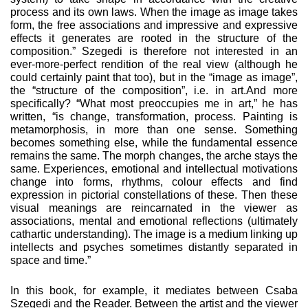
process and its own laws. When the image as image takes
form, the free associations and impressive and expressive
effects it generates are rooted in the structure of the
composition.” Szegedi is there­fore not interested in an
ever-more-perfect rendition of the real view (although he
could certainly paint that too), but in the “image as image”,
the “structure of the composition”, i.e. in art.And more
specifically? “What most preoccupies me in art,” he has
written, “is change, transformation, process. Painting is
metamorphosis, in more than one sense. Something
becomes something else, while the fundamental essence
remains the same. The morph changes, the arche stays the
same. Experi­ences, emotional and intellectual motivations
change into forms, rhythms, colour effects and find
expression in pictorial constellations of these. Then these
visual meanings are rein­carnated in the viewer as
associations, mental and emotional reflections (ultimately
cathartic understanding). The image is a medium linking up
intellects and psyches sometimes distantly separated in
space and time.”
In this book, for example, it mediates between Csaba
Szegedi and the Reader. Between the artist and the viewer