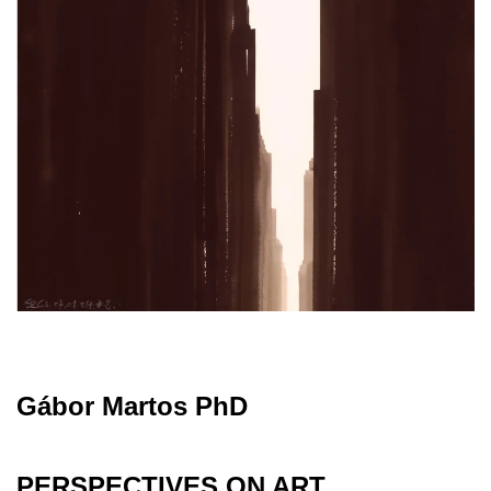
Gábor Martos PhD
PERSPECTIVES ON ART