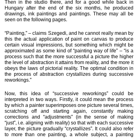
Then in the studio there, and for a good while back in
Hungary after the end of the six months, he produced
drawings, ink paintings and paintings. These may all be
seen on the following pages.
“Painting,” – claims Szegedi, and he cannot really mean by
this the actual application of paint on canvas to produce
certain visual impressions, but something which might be
approxi­mated as some kind of “painting way of life” – “is a
process such that the more successful a picture the higher
the level of abstraction it attains from reality, and the more it
obeys the laws of pictorial reality. The optimal condition in
the process of abstraction crystallizes during successive
reworkings.”
Now, this idea of “successive reworkings” could be
interpret­ed in two ways. Firstly, it could mean the process
by which a painter superimposes one picture several times,
scratching off and starting again, constantly making
corrections and “adjust­ments” (in the sense of making
“just”, i.e. aligning with reality) so that with each successive
layer, the picture gradually “crystalliz­es”. It could also refer
to more than one painting, a whole subject, a painting