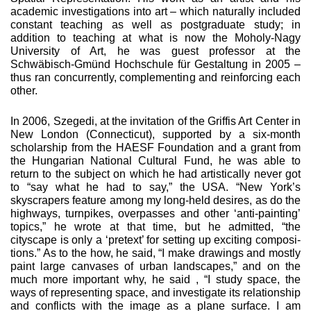
academic inves­tigations into art – which naturally included
constant teach­ing as well as postgraduate study; in
addition to teaching at what is now the Moholy-Nagy
University of Art, he was guest professor at the
Schwäbisch-Gmünd Hochschule für Gestal­tung in 2005 –
thus ran concurrently, complementing and reinforcing each
other.
In 2006, Szegedi, at the invitation of the Griffis Art Center in
New London (Connecticut), supported by a six-month
scholarship from the HAESF Foundation and a grant from
the Hungarian National Cultural Fund, he was able to
return to the subject on which he had artistically never got
to “say what he had to say,” the USA. “New York’s
skyscrapers feature among my long-held desires, as do the
highways, turnpikes, overpasses and other ‘anti-painting’
topics,” he wrote at that time, but he admitted, “the
cityscape is only a ‘pretext’ for setting up exciting composi­
tions.” As to the how, he said, “I make drawings and mostly
paint large canvases of urban landscapes,” and on the
much more important why, he said , “I study space, the
ways of rep­resenting space, and investigate its relationship
and conflicts with the image as a plane surface. I am