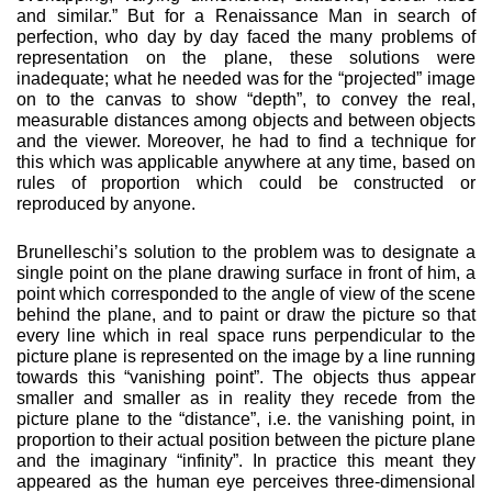
and similar.” But for a Renaissance Man in search of
perfec­tion, who day by day faced the many problems of
represen­tation on the plane, these solutions were
inadequate; what he needed was for the “projected” image
on to the canvas to show “depth”, to convey the real,
measurable distances among objects and between objects
and the viewer. More­over, he had to find a technique for
this which was applicable anywhere at any time, based on
rules of proportion which could be constructed or
reproduced by anyone.
Brunelleschi’s solution to the problem was to designate a
sin­gle point on the plane drawing surface in front of him, a
point which corresponded to the angle of view of the scene
behind the plane, and to paint or draw the picture so that
every line which in real space runs perpendicular to the
picture plane is represented on the image by a line running
towards this “van­ishing point”. The objects thus appear
smaller and smaller as in reality they recede from the
picture plane to the “distance”, i.e. the vanishing point, in
proportion to their actual position between the picture plane
and the imaginary “infinity”. In practice this meant they
appeared as the human eye perceives three-dimensional