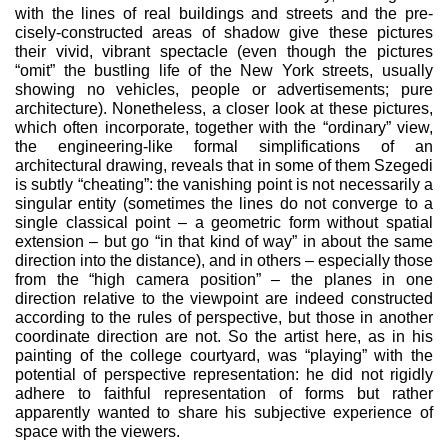
with the lines of real buildings and streets and the pre­
cisely-constructed areas of shadow give these pictures
their vivid, vibrant spectacle (even though the pictures
“omit” the bustling life of the New York streets, usually
showing no vehicles, people or advertisements; pure
architecture). Nonetheless, a closer look at these pictures,
which often incorporate, together with the “or­dinary” view,
the engineering-like formal simplifications of an
architectural drawing, reveals that in some of them Szegedi
is subtly “cheating”: the vanishing point is not necessarily a
singu­lar entity (sometimes the lines do not converge to a
single clas­sical point – a geometric form without spatial
extension – but go “in that kind of way” in about the same
direction into the dis­tance), and in others – especially those
from the “high camera position” – the planes in one
direction relative to the viewpoint are indeed constructed
according to the rules of perspective, but those in another
coordinate direction are not. So the artist here, as in his
painting of the college courtyard, was “playing” with the
potential of perspective representation: he did not rigidly
adhere to faithful representation of forms but rather
apparently wanted to share his subjective experience of
space with the viewers.