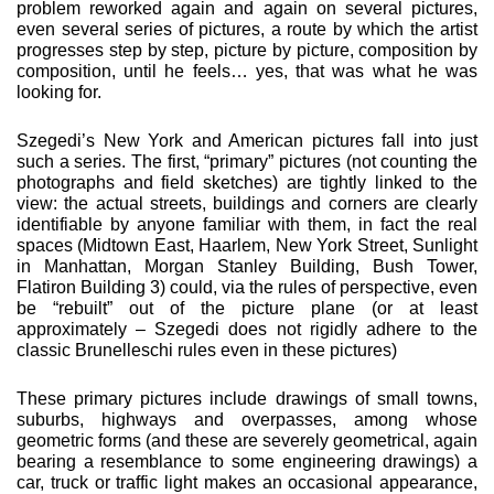
problem reworked again and again on several pic­tures,
even several series of pictures, a route by which the artist
progresses step by step, picture by picture, composition by
com­position, until he feels… yes, that was what he was
looking for.
Szegedi’s New York and American pictures fall into just
such a series. The first, “primary” pictures (not counting the
photo­graphs and field sketches) are tightly linked to the
view: the actual streets, buildings and corners are clearly
identifiable by anyone familiar with them, in fact the real
spaces (Midtown East, Haarlem, New York Street, Sunlight
in Manhattan, Mor­gan Stanley Building, Bush Tower,
Flatiron Building 3) could, via the rules of perspective, even
be “rebuilt” out of the picture plane (or at least
approximately – Szegedi does not rigidly adhere to the
classic Brunelleschi rules even in these pictures)
These primary pictures include drawings of small towns,
sub­urbs, highways and overpasses, among whose
geometric forms (and these are severely geometrical, again
bearing a resemblance to some engineering drawings) a
car, truck or traffic light makes an occasional appearance,