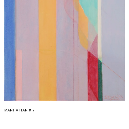
MANHATTAN # 7