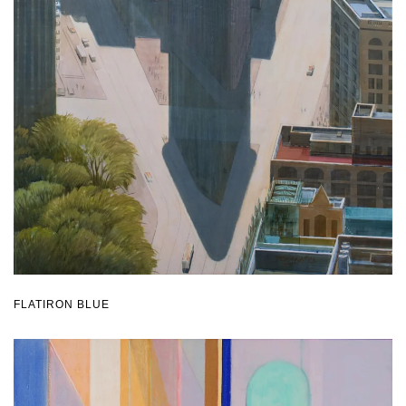
FLATIRON BLUE