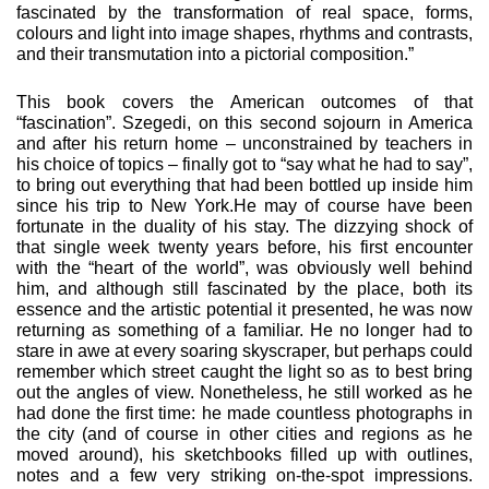
fascinated by the trans­formation of real space, forms,
colours and light into image shapes, rhythms and contrasts,
and their transmutation into a pictorial composition.”
This book covers the American outcomes of that
“fascination”. Szegedi, on this second sojourn in America
and after his return home – unconstrained by teachers in
his choice of topics – finally got to “say what he had to say”,
to bring out everything that had been bottled up inside him
since his trip to New York.He may of course have been
fortunate in the duality of his stay. The dizzying shock of
that single week twenty years before, his first encounter
with the “heart of the world”, was obvious­ly well behind
him, and although still fascinated by the place, both its
essence and the artistic potential it presented, he was now
returning as something of a familiar. He no longer had to
stare in awe at every soaring skyscraper, but perhaps could
remember which street caught the light so as to best bring
out the angles of view. Nonetheless, he still worked as he
had done the first time: he made countless photographs in
the city (and of course in other cities and regions as he
moved around), his sketchbooks filled up with outlines,
notes and a few very strik­ing on-the-spot impressions.