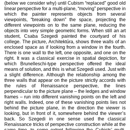
(below we consider why) until Cubism “re­placed” good old
linear perspective for a multi-plane, “mov­ing” perspective in
which the painter represents objects from several
viewpoints, “breaking down” the space, projecting the
different viewpoints on to the same plane, reducing the
objects into very simple geometric forms. When still an art
student, Csaba Szegedi painted the courtyard of his
college. The picture, Architektúra, shows three walls of an
enclosed space as if looking from a window in the fourth.
There is one wall to the left, one opposite, and one on the
right. It was a classical exercise in spatial depiction, for
which Brunelleschi-type perspective offered the ideal
means of solution, and this is what Szegedi used. Just with
a slight difference. Although the relationship among the
three walls that appear on the picture strictly accords with
the rules of Renaissance perspective, the lines
perpendicular to the picture plane – the ledges and win­dow
frames – run into different vanishing points on the left and
right walls. Indeed, one of these vanishing points lies not
behind the picture plane, in the direction the viewer is
looking, but in front of it, somewhere behind the viewer’s
back. So Szegedi in one sense used the classical
Renaissance tricks of perspective construction while at the
same time, to some extent follow­ing the Cubists’ multi-