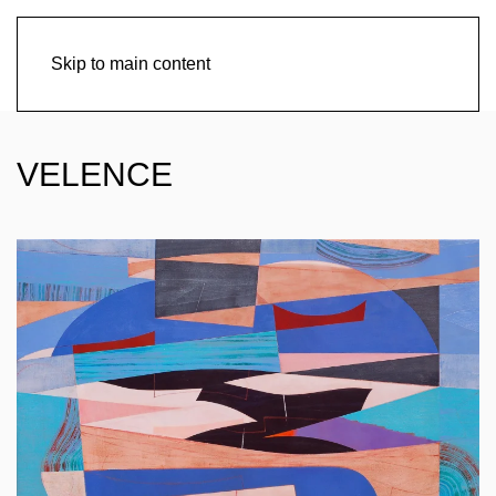
Skip to main content
VELENCE