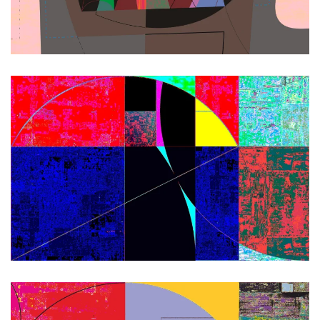
Zoom
Zoom