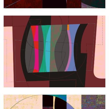
Zoom
Zoom