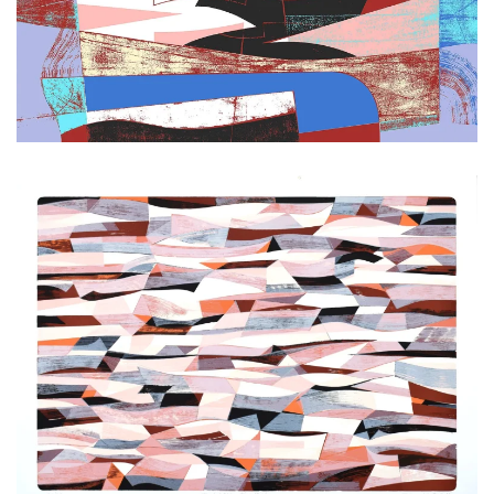
Zoom
Zoom