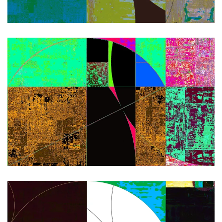
Zoom
Zoom