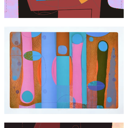
Zoom
Zoom