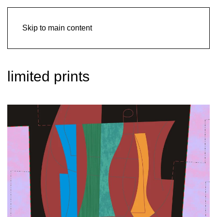
Skip to main content
limited prints