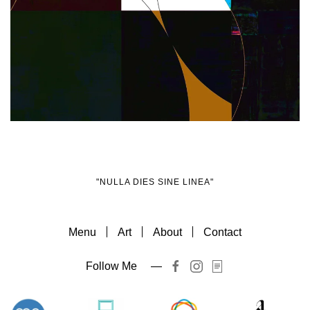
Zoom
"NULLA DIES SINE LINEA"
Menu
Art
About
Contact
Follow Me —
Item
Item